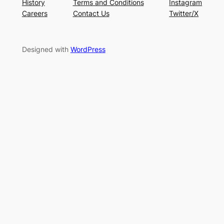
History
Terms and Conditions
Instagram
Careers
Contact Us
Twitter/X
Designed with
WordPress