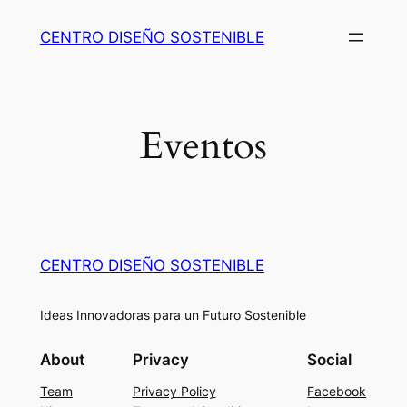
Skip
CENTRO DISEÑO SOSTENIBLE
to
content
Eventos
CENTRO DISEÑO SOSTENIBLE
Ideas Innovadoras para un Futuro Sostenible
About
Privacy
Social
Team
Privacy Policy
Facebook