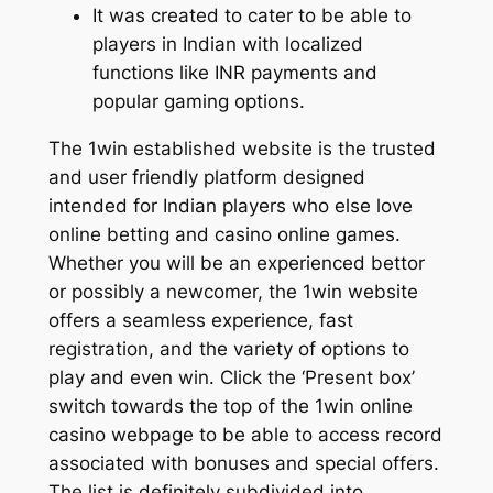
It was created to cater to be able to
players in Indian with localized
functions like INR payments and
popular gaming options.
The 1win established website is the trusted
and user friendly platform designed
intended for Indian players who else love
online betting and casino online games.
Whether you will be an experienced bettor
or possibly a newcomer, the 1win website
offers a seamless experience, fast
registration, and the variety of options to
play and even win. Click the ‘Present box’
switch towards the top of the 1win online
casino webpage to be able to access record
associated with bonuses and special offers.
The list is definitely subdivided into