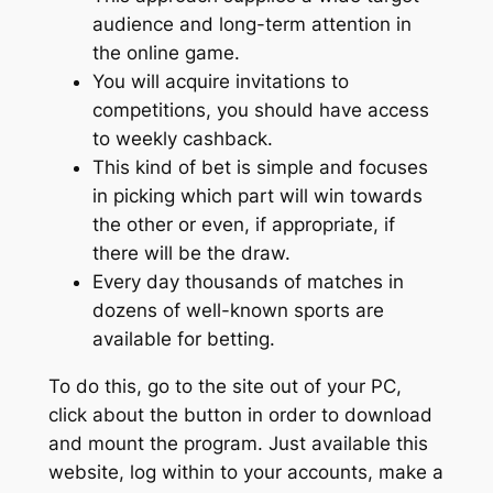
audience and long-term attention in
the online game.
You will acquire invitations to
competitions, you should have access
to weekly cashback.
This kind of bet is simple and focuses
in picking which part will win towards
the other or even, if appropriate, if
there will be the draw.
Every day thousands of matches in
dozens of well-known sports are
available for betting.
To do this, go to the site out of your PC,
click about the button in order to download
and mount the program. Just available this
website, log within to your accounts, make a