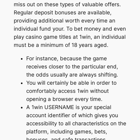
miss out on these types of valuable offers.
Regular deposit bonuses are available,
providing additional worth every time an
individual fund your. To bet money and even
play casino game titles at 1win, an individual
must be a minimum of 18 years aged.
For instance, because the game
receives closer to the particular end,
the odds usually are always shifting.
You will certainly be able in order to
comfortably access 1win without
opening a browser every time.
A 1win USERNAME is your special
account identifier of which gives you
accessibility to all characteristics on the
platform, including games, bets,
bonuses, and safe transactions.