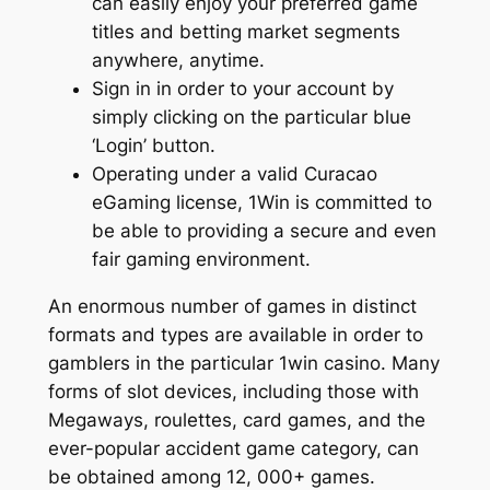
can easily enjoy your preferred game
titles and betting market segments
anywhere, anytime.
Sign in in order to your account by
simply clicking on the particular blue
‘Login’ button.
Operating under a valid Curacao
eGaming license, 1Win is committed to
be able to providing a secure and even
fair gaming environment.
An enormous number of games in distinct
formats and types are available in order to
gamblers in the particular 1win casino. Many
forms of slot devices, including those with
Megaways, roulettes, card games, and the
ever-popular accident game category, can
be obtained among 12, 000+ games.