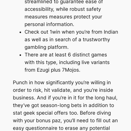
streamlined to guarantee ease of
accessibility, while robust safety
measures measures protect your
personal information.
Check out 1win when you’re from Indian
as well as in search of a trustworthy
gambling platform.
There are at least 6 distinct games
with this type, including live variants
from Ezugi plus 7Mojos.
Punch in how significantly you’re willing in
order to risk, hit validate, and you’re inside
business. And if you’re in it for the long haul,
they’ve got season-long bets in addition to
stat geek special offers too. Before diving
with your bonus paz, you’ll need to fill out an
easy questionnaire to erase any potential