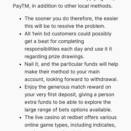
PayTM, in addition to other local methods.
The sooner you do therefore, the easier
this will be to resolve the problem.
All 1win bd customers could possibly
get a beat for completing
responsibilities each day and use it it
regarding prize drawings.
Nail it, and the particular funds will help
make their method to your main
account, looking forward to withdrawal.
Enjoy the generous match reward on
your very first deposit, giving a person
extra funds to be able to explore the
large range of bets options available.
The live casino at redbet offers various
online game types, including indicates,