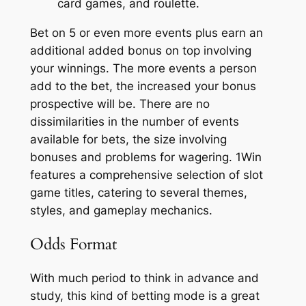
card games, and roulette.
Bet on 5 or even more events plus earn an
additional added bonus on top involving
your winnings. The more events a person
add to the bet, the increased your bonus
prospective will be. There are no
dissimilarities in the number of events
available for bets, the size involving
bonuses and problems for wagering. 1Win
features a comprehensive selection of slot
game titles, catering to several themes,
styles, and gameplay mechanics.
Odds Format
With much period to think in advance and
study, this kind of betting mode is a great