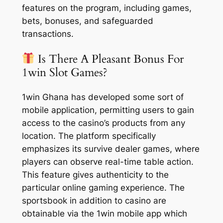
features on the program, including games,
bets, bonuses, and safeguarded
transactions.
Is There A Pleasant Bonus For
1win Slot Games?
1win Ghana has developed some sort of
mobile application, permitting users to gain
access to the casino’s products from any
location. The platform specifically
emphasizes its survive dealer games, where
players can observe real-time table action.
This feature gives authenticity to the
particular online gaming experience. The
sportsbook in addition to casino are
obtainable via the 1win mobile app which