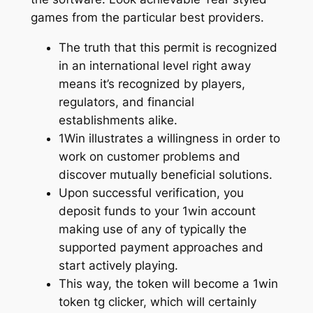
games from the particular best providers.
The truth that this permit is recognized
in an international level right away
means it’s recognized by players,
regulators, and financial
establishments alike.
1Win illustrates a willingness in order to
work on customer problems and
discover mutually beneficial solutions.
Upon successful verification, you
deposit funds to your 1win account
making use of any of typically the
supported payment approaches and
start actively playing.
This way, the token will become a 1win
token tg clicker, which will certainly