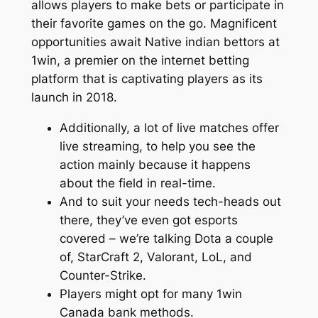
allows players to make bets or participate in
their favorite games on the go. Magnificent
opportunities await Native indian bettors at
1win, a premier on the internet betting
platform that is captivating players as its
launch in 2018.
Additionally, a lot of live matches offer
live streaming, to help you see the
action mainly because it happens
about the field in real-time.
And to suit your needs tech-heads out
there, they’ve even got esports
covered – we’re talking Dota a couple
of, StarCraft 2, Valorant, LoL, and
Counter-Strike.
Players might opt for many 1win
Canada bank methods.