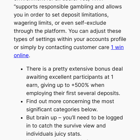
“supports responsible gambling and allows
you in order to set deposit limitations,
wagering limits, or even self-exclude
through the platform. You can adjust these
types of settings within your accounts profile
or simply by contacting customer care
1 win
online
.
There is a pretty extensive bonus deal
awaiting excellent participants at 1
earn, giving up to +500% when
employing their first several deposits.
Find out more concerning the most
significant categories below.
But brain up – you’ll need to be logged
in to catch the survive view and
individuals juicy stats.