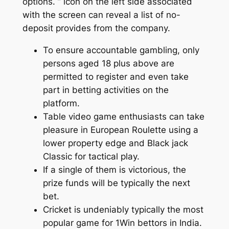
options. ” icon on the left side associated
with the screen can reveal a list of no-
deposit provides from the company.
To ensure accountable gambling, only
persons aged 18 plus above are
permitted to register and even take
part in betting activities on the
platform.
Table video game enthusiasts can take
pleasure in European Roulette using a
lower property edge and Black jack
Classic for tactical play.
If a single of them is victorious, the
prize funds will be typically the next
bet.
Cricket is undeniably typically the most
popular game for 1Win bettors in India.