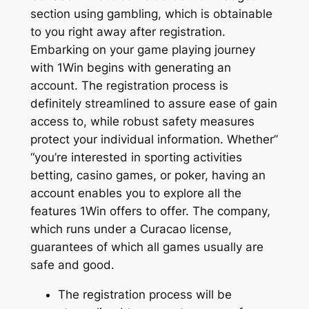
section using gambling, which is obtainable
to you right away after registration.
Embarking on your game playing journey
with 1Win begins with generating an
account. The registration process is
definitely streamlined to assure ease of gain
access to, while robust safety measures
protect your individual information. Whether”
“you’re interested in sporting activities
betting, casino games, or poker, having an
account enables you to explore all the
features 1Win offers to offer. The company,
which runs under a Curacao license,
guarantees of which all games usually are
safe and good.
The registration process will be