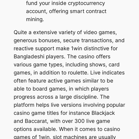
fund your inside cryptocurrency
account, offering smart contract
mining.
Quite a extensive variety of video games,
generous bonuses, secure transactions, and
reactive support make 1win distinctive for
Bangladeshi players. The casino offers
various game types, including shows, card
games, in addition to roulette. Live indicates
often feature active games similar to be
able to board games, in which players
progress across a large discipline. The
platform helps live versions involving popular
casino game titles for instance Blackjack
and Baccarat, with over 300 live game
options available. When it comes to casino
games of 1win, slot machines are usually