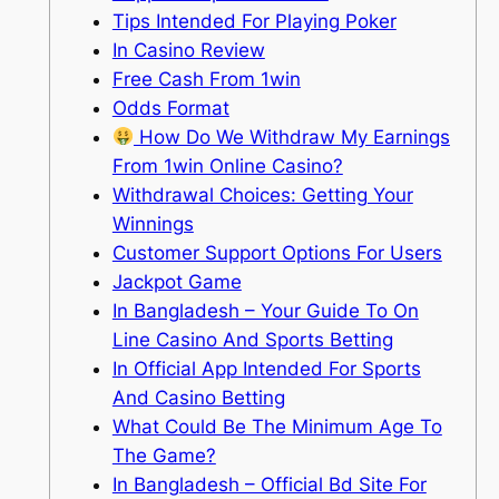
Tips Intended For Playing Poker
In Casino Review
Free Cash From 1win
Odds Format
How Do We Withdraw My Earnings
From 1win Online Casino?
Withdrawal Choices: Getting Your
Winnings
Customer Support Options For Users
Jackpot Game
In Bangladesh – Your Guide To On
Line Casino And Sports Betting
In Official App Intended For Sports
And Casino Betting
What Could Be The Minimum Age To
The Game?
In Bangladesh – Official Bd Site For