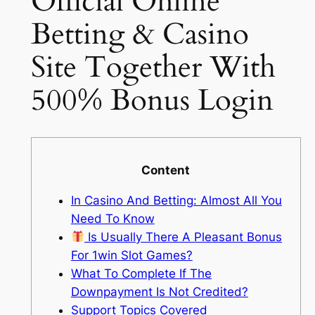
Official Online
Betting & Casino
Site Together With
500% Bonus Login
Content
In Casino And Betting: Almost All You
Need To Know
Is Usually There A Pleasant Bonus
For 1win Slot Games?
What To Complete If The
Downpayment Is Not Credited?
Support Topics Covered