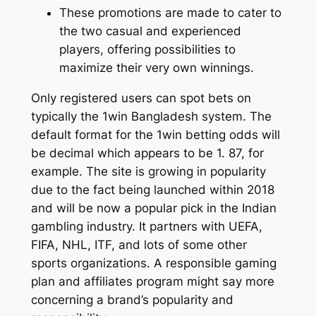
These promotions are made to cater to
the two casual and experienced
players, offering possibilities to
maximize their very own winnings.
Only registered users can spot bets on
typically the 1win Bangladesh system. The
default format for the 1win betting odds will
be decimal which appears to be 1. 87, for
example. The site is growing in popularity
due to the fact being launched within 2018
and will be now a popular pick in the Indian
gambling industry. It partners with UEFA,
FIFA, NHL, ITF, and lots of some other
sports organizations. A responsible gaming
plan and affiliates program might say more
concerning a brand’s popularity and