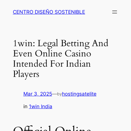
Skip
CENTRO DISEÑO SOSTENIBLE
to
content
1win: Legal Betting And
Even Online Casino
Intended For Indian
Players
Mar 3, 2025
—
hostingsatelite
by
in
1win India