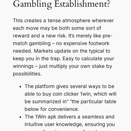
Gambling Establishment?
This creates a tense atmosphere wherever
each move may be both some sort of
reward and a new risk. It’s merely like pre-
match gambling – no expensive footwork
needed. Markets update on the typical to
keep you in the trap. Easy to calculate your
winnings – just multiply your own stake by
possibilities.
The platform gives several ways to be
able to buy coin clicker 1win, which will
be summarized in” “the particular table
below for convenience.
The 1Win apk delivers a seamless and
intuitive user knowledge, ensuring you