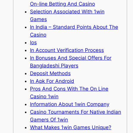
On-line Betting And Casino
Selection Associated With 1win
Games
In India – Standard Points About The
Casino
Ios
In Account Verification Process
In Bonuses And Special Offers For
Bangladeshi Players
Deposit Methods
In Apk For Android
Pros And Cons With The On Line
Casino 1win
Information About 1win Company
Casino Tournaments For Native Indian
Gamers Of 1win
What Makes 1win Games Unique?