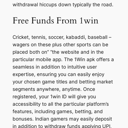
withdrawal hiccups down typically the road.
Free Funds From 1win
Cricket, tennis, soccer, kabaddi, baseball –
wagers on these plus other sports can be
placed both on” “the website and in the
particular mobile app. The 1Win apk offers a
seamless in addition to intuitive user
expertise, ensuring you can easily enjoy
your chosen game titles and betting market
segments anywhere, anytime. Once
registered, your 1win ID will give you
accessibility to all the particular platform’s
features, including games, betting, and
bonuses. Indian gamers may easily deposit
in addition to withdraw funds applying UPI,