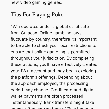
new video gaming genres.
Tips For Playing Poker
1Win operates under a global certificate
from Curacao. Online gambling laws
fluctuate by country, therefore it’s important
to be able to check your local restrictions to
ensure that online gambling is permitted
throughout your jurisdiction. By completing
these actions, you’ll have effectively created
your 1Win account and may begin exploring
the platform’s offerings. Depending about
the approach employed, the processing
period may change. Credit card and digital
wallet payments are often processed
instantaneously. Bank transfers might take
longer, often varying from a” “few hours to