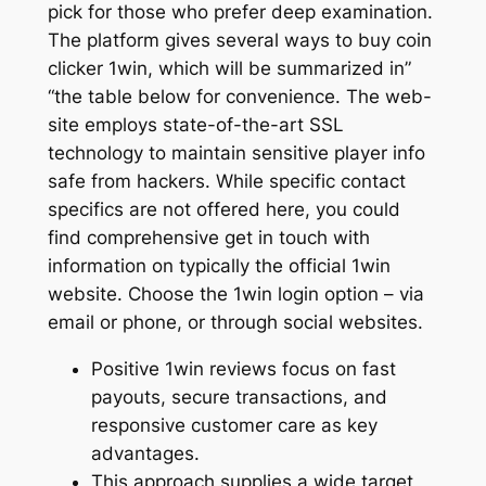
pick for those who prefer deep examination.
The platform gives several ways to buy coin
clicker 1win, which will be summarized in”
“the table below for convenience. The web-
site employs state-of-the-art SSL
technology to maintain sensitive player info
safe from hackers. While specific contact
specifics are not offered here, you could
find comprehensive get in touch with
information on typically the official 1win
website. Choose the 1win login option – via
email or phone, or through social websites.
Positive 1win reviews focus on fast
payouts, secure transactions, and
responsive customer care as key
advantages.
This approach supplies a wide target