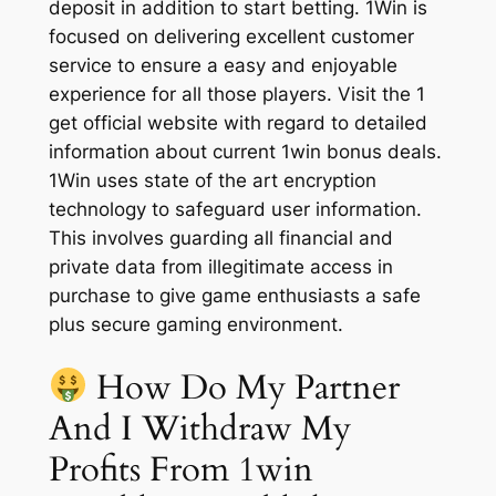
deposit in addition to start betting. 1Win is
focused on delivering excellent customer
service to ensure a easy and enjoyable
experience for all those players. Visit the 1
get official website with regard to detailed
information about current 1win bonus deals.
1Win uses state of the art encryption
technology to safeguard user information.
This involves guarding all financial and
private data from illegitimate access in
purchase to give game enthusiasts a safe
plus secure gaming environment.
How Do My Partner
And I Withdraw My
Profits From 1win