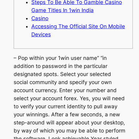
Steps To Be Able To Gamble Casino
Game Titles In 1win India
Casino
Accessing The Official Site On Mobile
Devices
– Pop within your 1win user name” “in
addition to password in the particular
designated spots. Select your selected
social community and specify your own
account currency. Enter your number and
select your account forex. Yes, you will need
to verify your current identity to pull away
your winnings. After a few seconds, a new
step-around will appear about your desktop,
by way of which you may be able to perform
the software. Look achievable Year styled