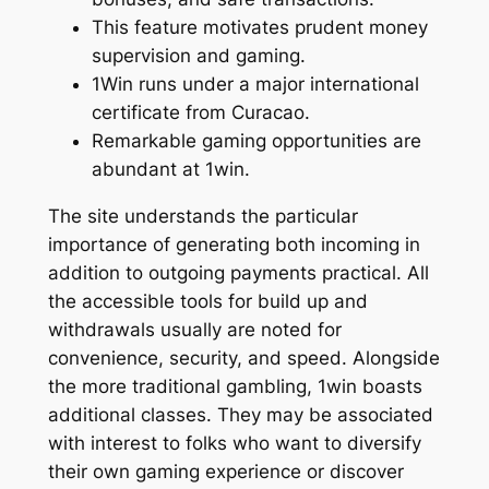
This feature motivates prudent money
supervision and gaming.
1Win runs under a major international
certificate from Curacao.
Remarkable gaming opportunities are
abundant at 1win.
The site understands the particular
importance of generating both incoming in
addition to outgoing payments practical. All
the accessible tools for build up and
withdrawals usually are noted for
convenience, security, and speed. Alongside
the more traditional gambling, 1win boasts
additional classes. They may be associated
with interest to folks who want to diversify
their own gaming experience or discover