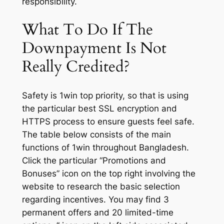
responsibility.
What To Do If The
Downpayment Is Not
Really Credited?
Safety is 1win top priority, so that is using
the particular best SSL encryption and
HTTPS process to ensure guests feel safe.
The table below consists of the main
functions of 1win throughout Bangladesh.
Click the particular “Promotions and
Bonuses” icon on the top right involving the
website to research the basic selection
regarding incentives. You may find 3
permanent offers and 20 limited-time