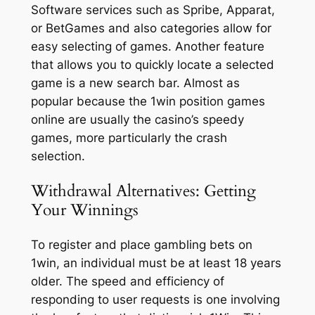
Software services such as Spribe, Apparat,
or BetGames and also categories allow for
easy selecting of games. Another feature
that allows you to quickly locate a selected
game is a new search bar. Almost as
popular because the 1win position games
online are usually the casino’s speedy
games, more particularly the crash
selection.
Withdrawal Alternatives: Getting
Your Winnings
To register and place gambling bets on
1win, an individual must be at least 18 years
older. The speed and efficiency of
responding to user requests is one involving