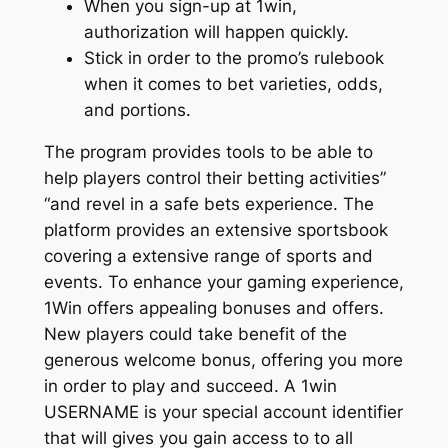
When you sign-up at 1win,
authorization will happen quickly.
Stick in order to the promo’s rulebook
when it comes to bet varieties, odds,
and portions.
The program provides tools to be able to
help players control their betting activities”
“and revel in a safe bets experience. The
platform provides an extensive sportsbook
covering a extensive range of sports and
events. To enhance your gaming experience,
1Win offers appealing bonuses and offers.
New players could take benefit of the
generous welcome bonus, offering you more
in order to play and succeed. A 1win
USERNAME is your special account identifier
that will gives you gain access to to all