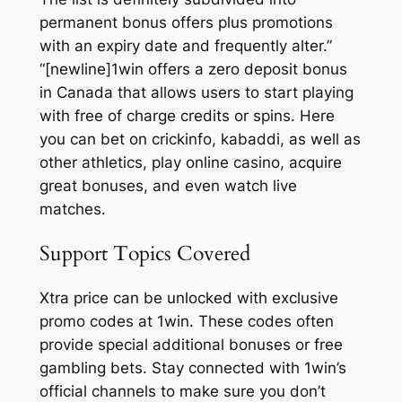
permanent bonus offers plus promotions
with an expiry date and frequently alter.”
“[newline]1win offers a zero deposit bonus
in Canada that allows users to start playing
with free of charge credits or spins. Here
you can bet on crickinfo, kabaddi, as well as
other athletics, play online casino, acquire
great bonuses, and even watch live
matches.
Support Topics Covered
Xtra price can be unlocked with exclusive
promo codes at 1win. These codes often
provide special additional bonuses or free
gambling bets. Stay connected with 1win’s
official channels to make sure you don’t