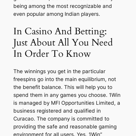
being among the most recognizable and
even popular among Indian players.
In Casino And Betting:
Just About All You Need
In Order To Know
The winnings you get in the particular
freespins go into the main equilibrium, not
the benefit balance. This will help you to
spend them in any games you choose. 1Win
is managed by MFI Opportunities Limited, a
business registered and qualified in
Curacao. The company is committed to
providing the safe and reasonable gaming
environment for all users. Yes, 1Win”