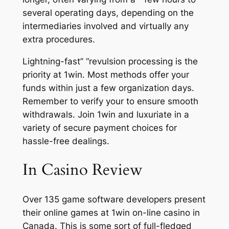
several operating days, depending on the
intermediaries involved and virtually any
extra procedures.
Lightning-fast” “revulsion processing is the
priority at 1win. Most methods offer your
funds within just a few organization days.
Remember to verify your to ensure smooth
withdrawals. Join 1win and luxuriate in a
variety of secure payment choices for
hassle-free dealings.
In Casino Review
Over 135 game software developers present
their online games at 1win on-line casino in
Canada. This is some sort of full-fledged